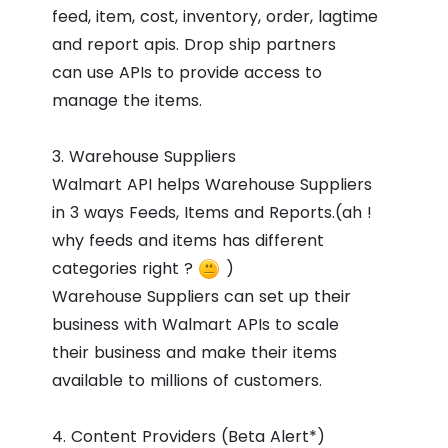
feed, item, cost, inventory, order, lagtime
and report apis. Drop ship partners
can use APIs to provide access to
manage the items.
3. Warehouse Suppliers
Walmart API helps Warehouse Suppliers
in 3 ways Feeds, Items and Reports.(ah !
why feeds and items has different
categories right ?
)
Warehouse Suppliers can set up their
business with Walmart APIs to scale
their business and make their items
available to millions of customers.
4. Content Providers (Beta Alert*)