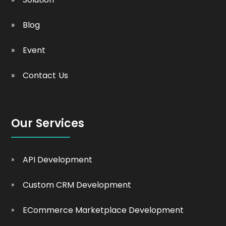
Blog
Event
Contact Us
Our Services
API Development
Custom CRM Development
ECommerce Marketplace Development