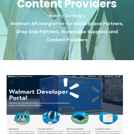
Content Providers
Home
Our Blog
Walmart API Integration for Marketplace Partners,
Drop Ship Partners, Warehouse Suppliers and
Content Providers