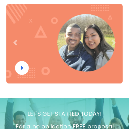
Previous
Next
LET'S GET STARTED TODAY!
For a no obligation FREE proposal