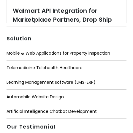
Walmart API Integration for
Marketplace Partners, Drop Ship
Partners, Warehouse Suppliers
and Content Providers
Solution
Mobile & Web Applications for Property inspection
Telemedicine Telehealth Healthcare
Learning Management software (LMS-ERP)
Automobile Website Design
Artificial Intelligence Chatbot Development
Our Testimonial