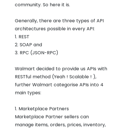
community. So here it is.
Generally, there are three types of API
architectures possible in every API:
1. REST
2. SOAP and
3. RPC (JSON-RPC)
Walmart decided to provide us APIs with
RESTful method (Yeah ! Scalable ! ),
further Walmart categorise APIs into 4
main types:
1. Marketplace Partners
Marketplace Partner sellers can
manage items, orders, prices, inventory,