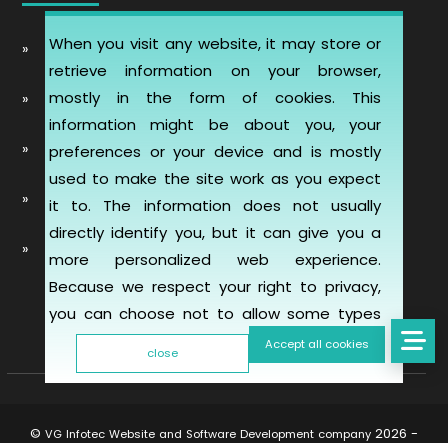
When you visit any website, it may store or
Automobile Website Design
retrieve information on your browser,
mostly in the form of cookies. This
Learning Management software (LMS-ERP)
information might be about you, your
Artificial Intelligence Chatbot Development
preferences or your device and is mostly
used to make the site work as you expect
Telemedicine Telehealth Healthcare
it to. The information does not usually
directly identify you, but it can give you a
Mobile & Web Applications for Property
more personalized web experience.
inspection
Because we respect your right to privacy,
you can choose not to allow some types
of cookies. However, blocking some types
Accept all cookies
close
of cookies may impact your experience of
the site and the services we are able to
offer. To find out more, read our updated
©
2026 -
VG Infotec Website and Software Development company