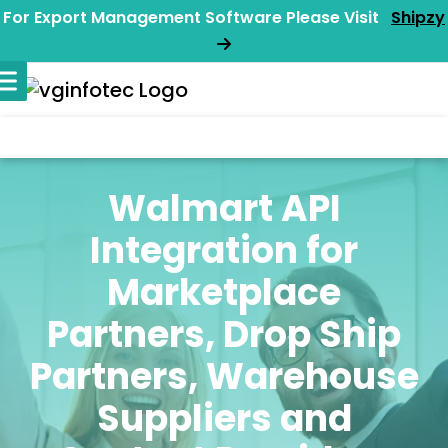
For Export Management Software Please Visit
Shipzy
Walmart API
Integration for
Marketplace
Partners, Drop Ship
Partners, Warehouse
Suppliers and