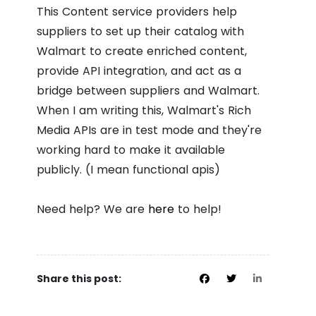
This Content service providers help
suppliers to set up their catalog with
Walmart to create enriched content,
provide API integration, and act as a
bridge between suppliers and Walmart.
When I am writing this, Walmart's Rich
Media APIs are in test mode and they're
working hard to make it available
publicly. (I mean functional apis)
Need help? We are
here
to help!
Share this post: