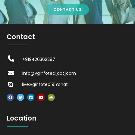
CONTACT US
Contact
+919426362297
info@vginfotec[dot]com
live:vginfotec191?chat
Location