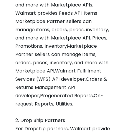
and more with Marketplace APIs.
Walmart provides Feeds API, Items
Marketplace Partner sellers can
manage items, orders, prices, inventory,
and more with Marketplace API, Prices,
Promotions, InventoryMarketplace
Partner sellers can manage items,
orders, prices, inventory, and more with
Marketplace API,Walmart Fulfillment
Services (WFS) API developer,Orders &
Returns Management API
developer,Pregenerated Reports,On-
request Reports, Utilities.
2. Drop Ship Partners
For Dropship partners, Walmart provide