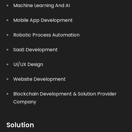
Machine Learning And AI
Mobile App Development
Robotic Process Automation
SaaS Development
UI/UX Design
Website Development
Blockchain Development & Solution Provider
Company
Solution