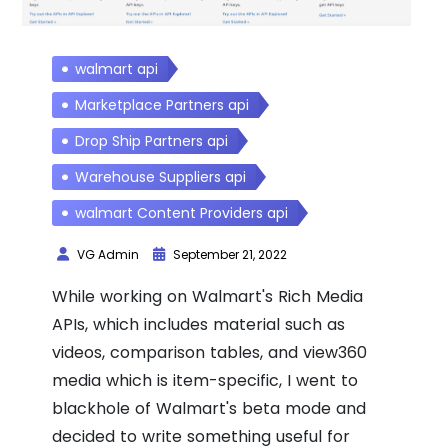
walmart api
Marketplace Partners api
Drop Ship Partners api
Warehouse Suppliers api
walmart Content Providers api
VG Admin
September 21, 2022
While working on Walmart's Rich Media
APIs, which includes material such as
videos, comparison tables, and view360
media which is item-specific, I went to
blackhole of Walmart's beta mode and
decided to write something useful for