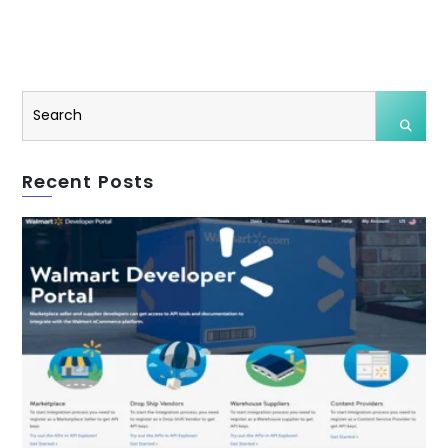
Recent Posts