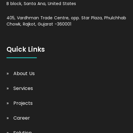
B block, Santa Ana, United States
405, Vardhman Trade Centre, opp. Star Plaza, Phulchhab
Chowk, Rajkot, Gujarat -360001
Quick Links
About Us
Services
Projects
Career
Solution